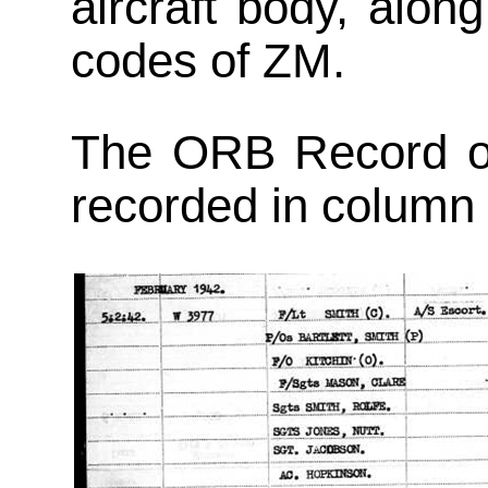
aircraft body, alo
codes of ZM.
The ORB Record of
recorded in column 