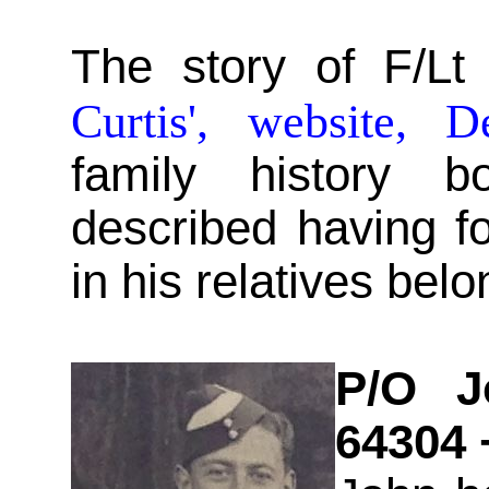
The story of F/Lt
Curtis', website, D
family history 
described having 
in his relatives bel
P/O Jo
64304 