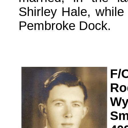
Shirley Hale, while 
Pembroke Dock.
F/
Ro
Wy
Sm