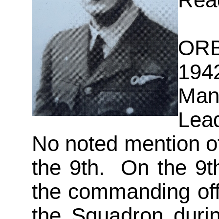
Read
ORB
194
Ma
Lea
No noted mention o
the 9th. On the 9t
the commanding off
the Squadron duri