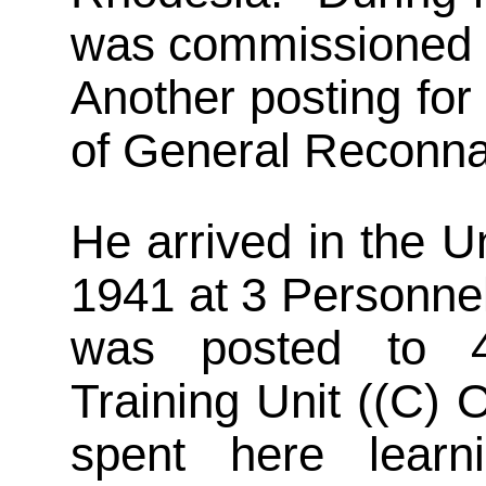
was commissioned a
Another posting for
of General Reconn
He arrived in the 
1941 at 3 Personne
was posted to 4
Training Unit ((C)
spent here lear