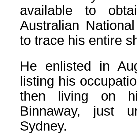
available to obt
Australian National
to trace his entire 
He enlisted in Au
listing his occupati
then living on h
Binnaway, just 
Sydney.