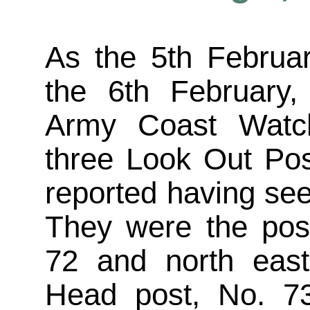
As the 5th Februa
the 6th February,
Army Coast Watch
three Look Out Pos
reported having see
They were the pos
72 and north east
Head post, No. 7