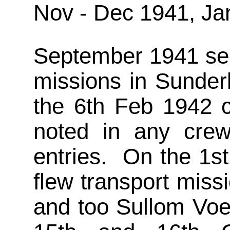
Nov - Dec 1941, Ja
September 1941 see
missions in Sunder
the 6th Feb 1942 
noted in any crew 
entries. On the 1s
flew transport miss
and too Sullom Voe