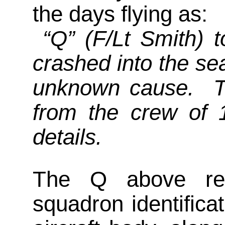
the days flying as:
“Q” (F/Lt Smith) t
crashed into the se
unknown cause. Th
from the crew of
details.
The Q above refe
squadron identificat