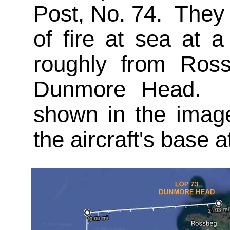
Post, No. 74. They 
of fire at sea at 
roughly from Ros
Dunmore Head. Th
shown in the image
the aircraft's base 