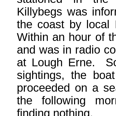
Killybegs was infor
the coast by local 
Within an hour of th
and was in radio c
at Lough Erne. So
sightings, the boa
proceeded on a sea
the following mor
finding nothing.