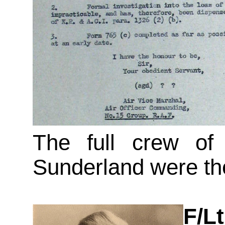
The full crew of 
Sunderland were th
F/L