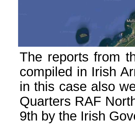
The reports from t
compiled in Irish Ar
in this case also w
Quarters RAF North
9th by the Irish Go