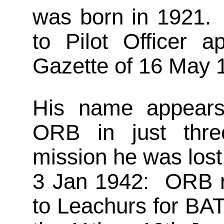
was born in 1921. 
to Pilot Officer 
Gazette of 16 May 
His name appears
ORB in just thre
mission he was lost
3 Jan 1942: ORB r
to Leachurs for BA