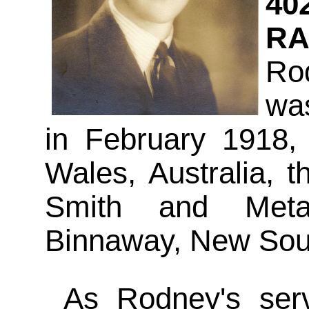
40
RA
Ro
wa
in February 1918,
Wales, Australia, 
Smith and Meta
Binnaway, New Sout
As Rodney's servi