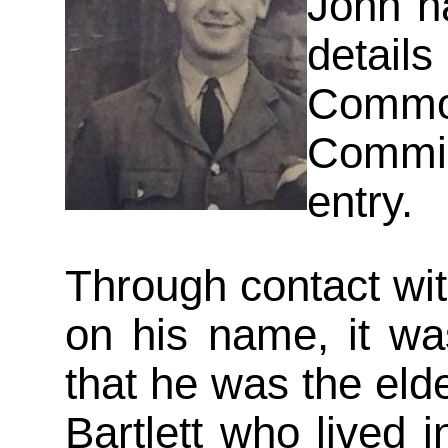
John h
detai
Commo
Commi
entry.
Through contact wit
on his name, it wa
that he was the elde
Bartlett who lived