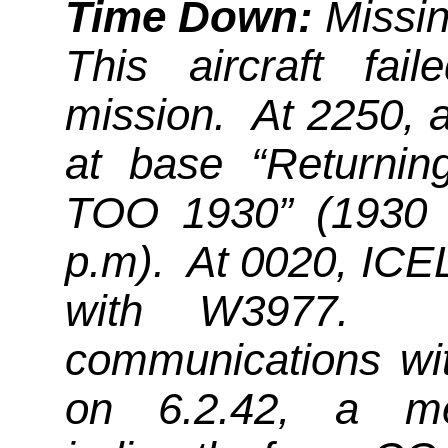
Time Down:
Missi
This aircraft fai
mission. At 2250, 
at base “Returni
TOO 1930” (1930 p
p.m). At 0020, ICE
with W3977. T
communications wit
on 6.2.42, a m