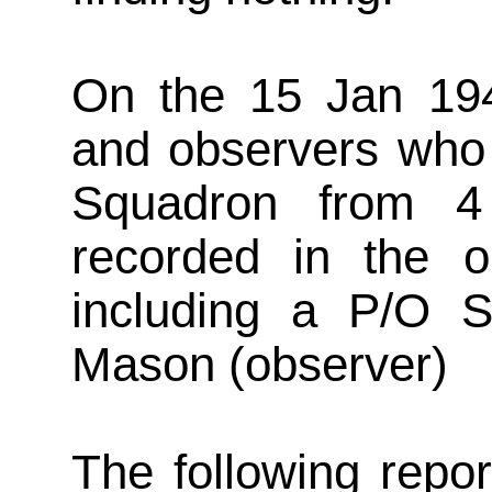
On the 15 Jan 194
and observers who 
Squadron from 4
recorded in the o
including a P/O S
Mason (observer)
The following repo