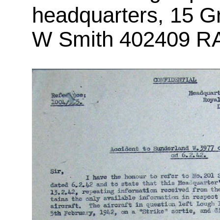
headquarters, 15 G
W Smith 402409 RAA