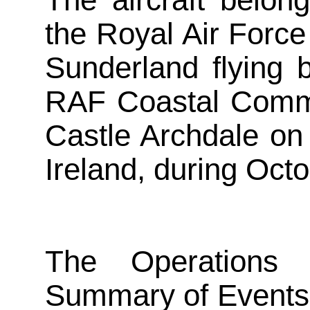
The aircraft belon
the Royal Air Force
Sunderland flying 
RAF Coastal Comma
Castle Archdale on
Ireland, during Oct
The Operations
Summary of Events,