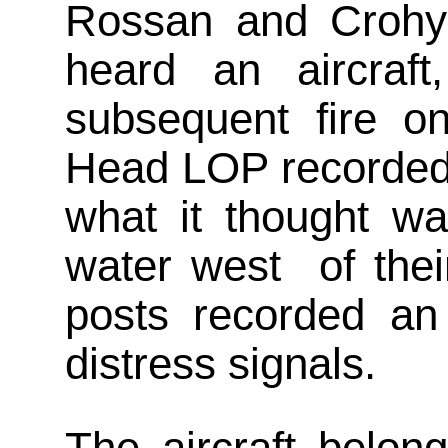
Rossan and Crohy
heard an aircraft
subsequent fire 
Head LOP recorded 
what it thought wa
water west of thei
posts recorded an 
distress signals.