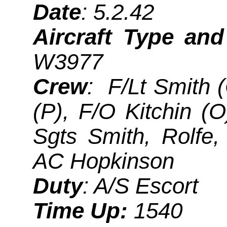
Date
: 5.2.42
Aircraft Type an
W3977
Crew
: F/Lt Smith (
(P), F/O Kitchin (
Sgts Smith, Rolfe,
AC Hopkinson
Duty
: A/S Escort
Time Up:
1540