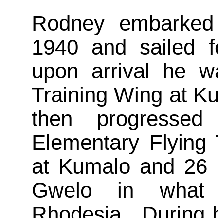
Rodney embarked
1940 and sailed f
upon arrival he wa
Training Wing at K
then progresse
Elementary Flying 
at Kumalo and 26
Gwelo in what
Rhodesia. During h