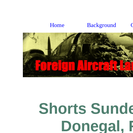
Home
Background
Shorts Sunde
Donegal, 