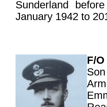
Sunderland before
January 1942 to 20
F/O
Son
Arm
Emm