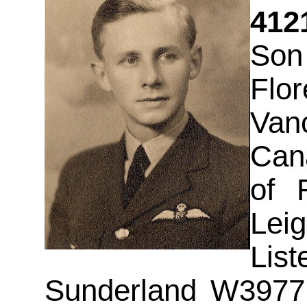
412
Son
Flo
Vanc
Can
of 
Lei
Lis
Sunderland W3977 a