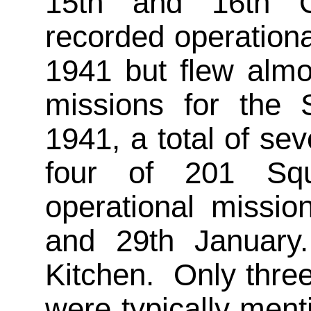
15th and 16th 
recorded operation
1941 but flew almos
missions for the
1941, a total of se
four of 201 Squ
operational missio
and 29th January
Kitchen. Only thre
were typically ment