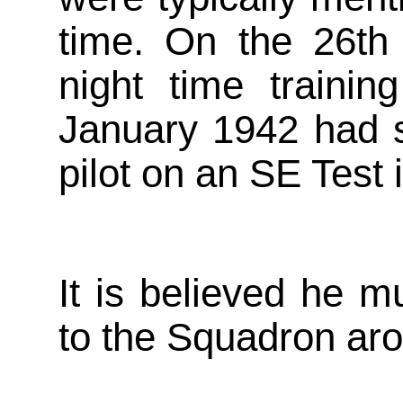
time. On the 26th
night time traini
January 1942 had s
pilot on an SE Test
It is believed he 
to the Squadron ar