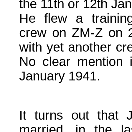
the 11th or 12th Ja
He flew a trainin
crew on ZM-Z on 
with yet another c
No clear mention 
January 1941.
It turns out that 
married, in the la