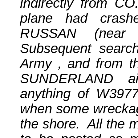
indirectly from CO
plane had crash
RUSSAN (near 
Subsequent search
Army , and from 
SUNDERLAND airc
anything of W3977 
when some wreckag
the shore. All the