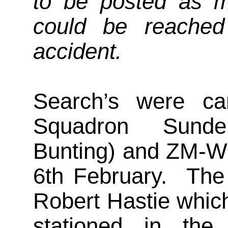
to be posted as m
could be reached
accident.
Search’s were ca
Squadron Sunde
Bunting) and ZM-W 
6th February. The 
Robert Hastie whic
stationed in the 